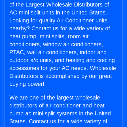
of the Largest Wholesale Distributors of
AC mini split units in the United States.
Looking for quality Air Conditioner units
nearby? Contact us for a wide variety of
heat pump, mini splits, room air
conditioners, window air conditioners,
PTAC, wall air conditioners, indoor and
outdoor a/c units, and heating and cooling
accessories for your AC needs. Wholesale
Distributors is accomplished by our great
buying power!
We are one of the largest wholesale
distributors of air conditioner and heat
pump ac mini split systems in the United
States. Contact us for a wide variety of