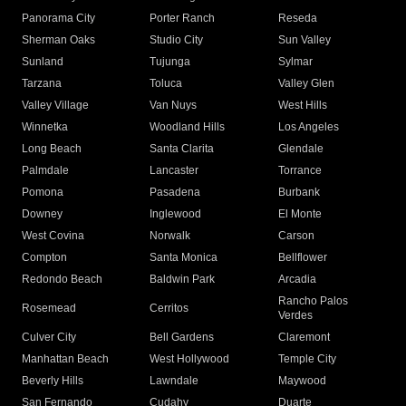
Panorama City
Porter Ranch
Reseda
Sherman Oaks
Studio City
Sun Valley
Sunland
Tujunga
Sylmar
Tarzana
Toluca
Valley Glen
Valley Village
Van Nuys
West Hills
Winnetka
Woodland Hills
Los Angeles
Long Beach
Santa Clarita
Glendale
Palmdale
Lancaster
Torrance
Pomona
Pasadena
Burbank
Downey
Inglewood
El Monte
West Covina
Norwalk
Carson
Compton
Santa Monica
Bellflower
Redondo Beach
Baldwin Park
Arcadia
Rancho Palos
Rosemead
Cerritos
Verdes
Culver City
Bell Gardens
Claremont
Manhattan Beach
West Hollywood
Temple City
Beverly Hills
Lawndale
Maywood
San Fernando
Cudahy
Duarte