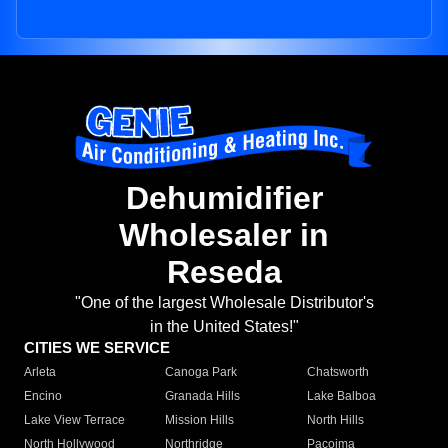
Dehumidifier
Wholesaler in
Reseda
"One of the largest Wholesale Distributor's
in the United States!"
CITIES WE SERVICE
Arleta
Canoga Park
Chatsworth
Encino
Granada Hills
Lake Balboa
Lake View Terrace
Mission Hills
North Hills
North Hollywood
Northridge
Pacoima