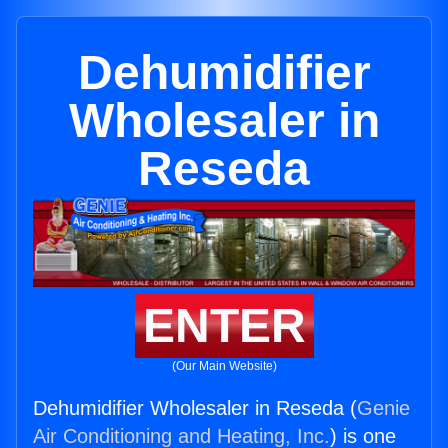
Dehumidifier
Wholesaler in
Reseda
ENTER
(Our Main Website)
Dehumidifier Wholesaler in Reseda (
Genie
Air Conditioning and Heating, Inc.
) is one