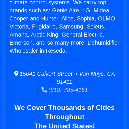
climate control systems. We carry top
brands such as: Genie Aire, LG, Midea,
Cooper and Hunter, Alice, Sophia, OLMO,
Victoria, Frigidaire, Samsung, Soleus,
Amana, Arctic King, General Electric,
Emerson, and so many more. Dehumidifier
Wholesaler in Reseda.
15041 Calvert Street • Van Nuys, CA
91411
(818) 785-4151
We Cover Thousands of Cities
Throughout
The United States!